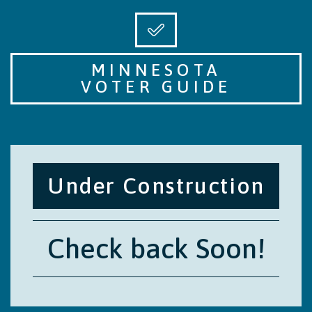
MINNESOTA
VOTER GUIDE
Under Construction
Check back Soon!