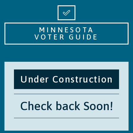
MINNESOTA
VOTER GUIDE
Under Construction
Check back Soon!