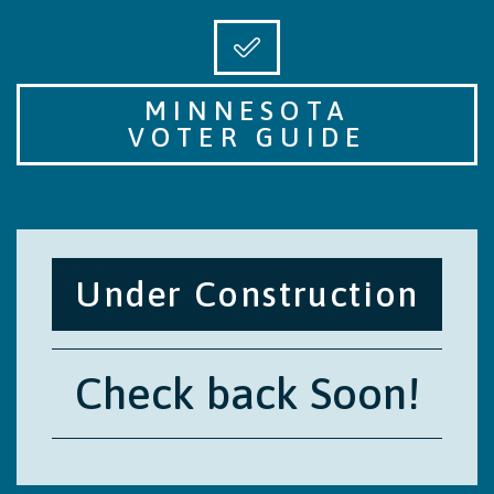
MINNESOTA
VOTER GUIDE
Under Construction
Check back Soon!