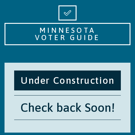
MINNESOTA
VOTER GUIDE
Under Construction
Check back Soon!