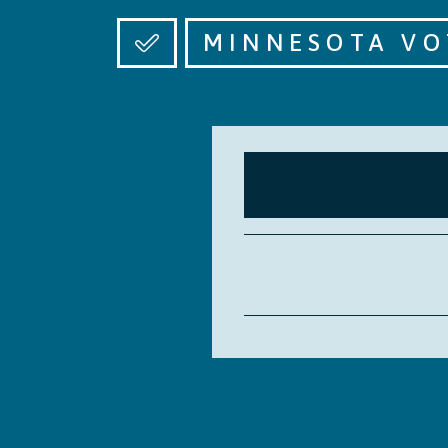
MINNESOTA VO