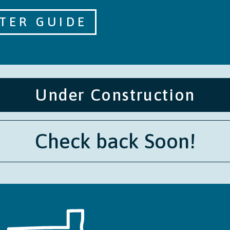
TER GUIDE
Under Construction
Check back Soon!