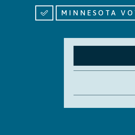
MINNESOTA VO