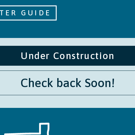
TER GUIDE
Under Construction
Check back Soon!