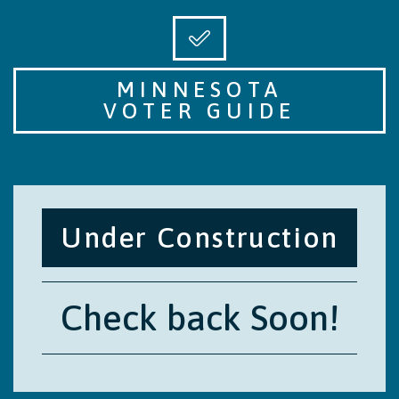
MINNESOTA
VOTER GUIDE
Under Construction
Check back Soon!