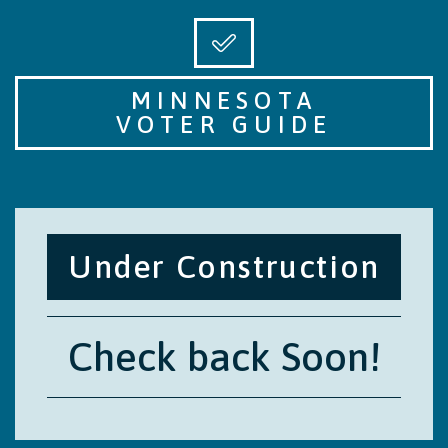
MINNESOTA
VOTER GUIDE
Under Construction
Check back Soon!