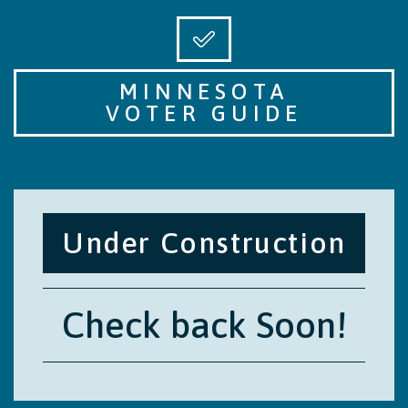
MINNESOTA
VOTER GUIDE
Under Construction
Check back Soon!