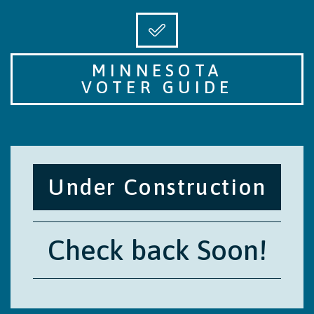
MINNESOTA
VOTER GUIDE
Under Construction
Check back Soon!